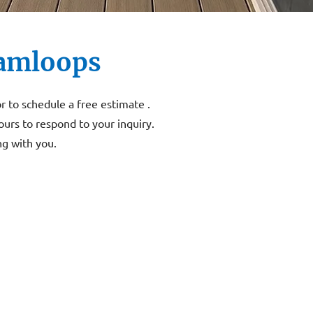
Kamloops
or to schedule a free estimate .
ours to respond to your inquiry.
g with you.