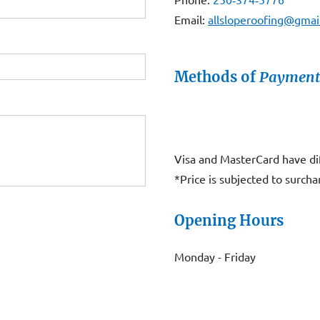
Email:
allsloperoofing@gmai
Methods of
Payment
Visa and MasterCard have di
*Price is subjected to surcha
Opening Hours
Monday - Friday