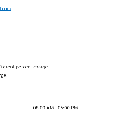
l.com
fferent percent charge
rge.
08:00 AM - 05:00 PM