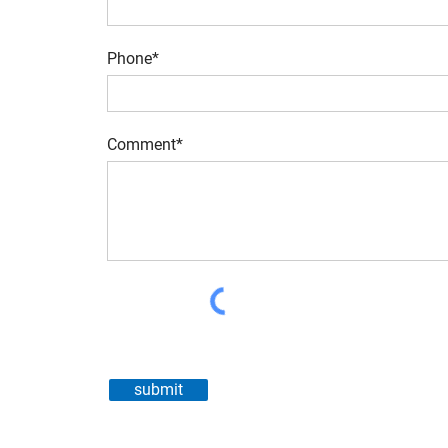
Phone*
Comment*
submit