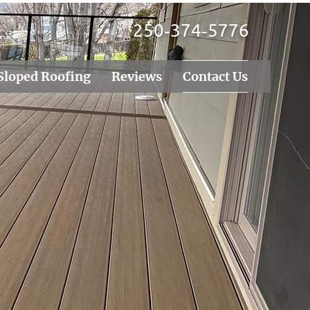
250‑374‑5776
Sloped Roofing
Reviews
Contact Us