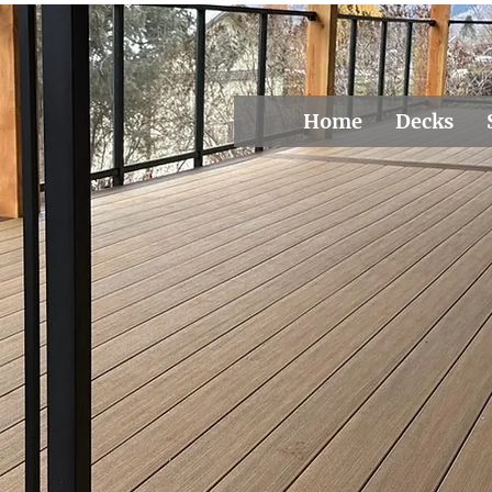
Home
Decks