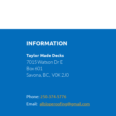
INFORMATION
Taylor Made Decks
7015 Watson Dr E
Box 601
Savona, BC,
V0K 2J0
Phone:
250‑374‑5776
Email:
allsloperoofing@gmail.com