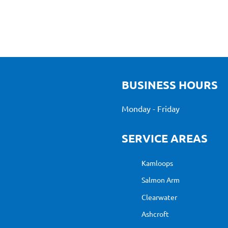
BUSINESS HOURS
Monday - Friday
SERVICE AREAS
Kamloops
Salmon Arm
Clearwater
Ashcroft