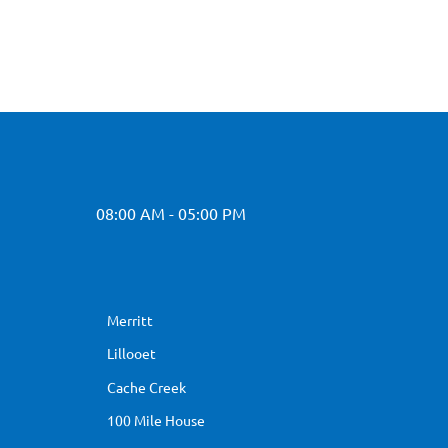
08:00 AM - 05:00 PM
Merritt
Lillooet
Cache Creek
100 Mile House