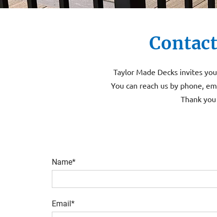
Contact
Taylor Made Decks invites you 
You can reach us by phone, ema
Thank you 
Name*
Email*