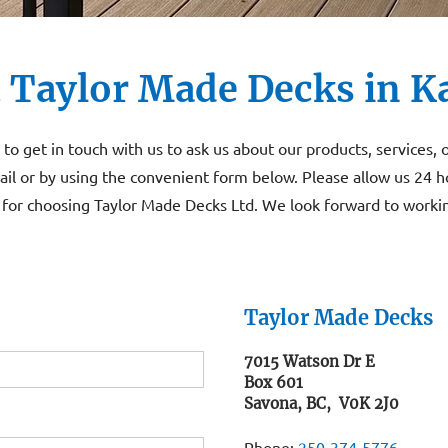
 Taylor Made Decks in 
to get in touch with us to ask us about our products, services, 
il or by using the convenient form below. Please allow us 24 h
for choosing Taylor Made Decks Ltd. We look forward to workin
Taylor Made Decks
7015 Watson Dr E
Box 601
Savona, BC, V0K 2J0
Phone:
250‑374‑5776