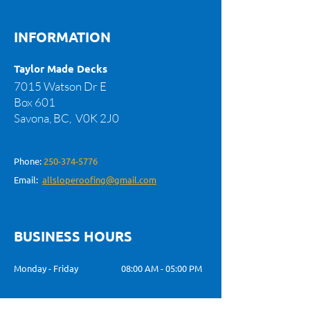
INFORMATION
Taylor Made Decks
7015 Watson Dr E
Box 601
Savona, BC,
V0K 2J0
Phone:
250‑374‑5776
Email:
allsloperoofing@gmail.com
BUSINESS HOURS
Monday - Friday
08:00 AM - 05:00 PM