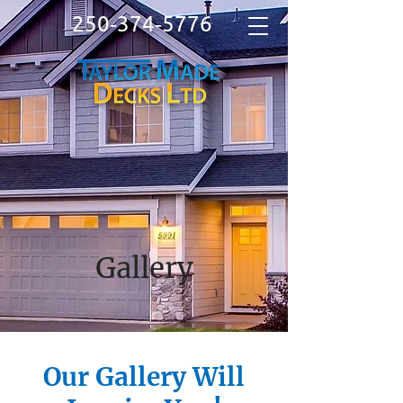
250‑374‑5776
Gallery
Our Gallery Will