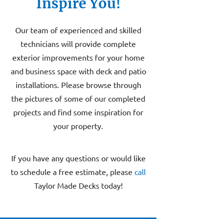
Inspire You!
Our team of experienced and skilled
technicians will provide complete
exterior improvements for your home
and business space with deck and patio
installations. Please browse through
the pictures of some of our completed
projects and find some inspiration for
your property.
If you have any questions or would like
to schedule a free estimate, please
call
Taylor Made Decks today!